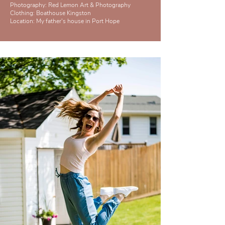
Photography: Red Lemon Art & Photography
Clothing:
Boathouse Kingston
Location: My father's house in Port Hope