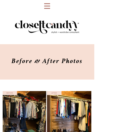
Before & After Photos