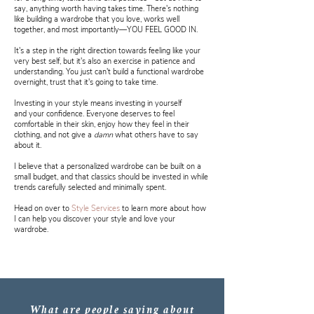
say, anything worth having takes time. There's nothing
like building a wardrobe that you love, works well
together, and most importantly—YOU FEEL GOOD IN.
It's a step in the right direction towards feeling like your
very best self, but it's also an exercise in patience and
understanding. You just can't build a functional wardrobe
overnight, trust that it's going to take time.
Investing in your style means investing in yourself
and your confidence. Everyone deserves to feel
comfortable in their skin, enjoy how they feel in their
clothing, and not give a
damn
what others have to say
about it.
I believe that a personalized wardrobe can be built on a
small budget, and that classics should be invested in while
trends carefully selected and minimally spent.
Head on over to
Style Services
to learn more about how
I can help you discover your style and love your
wardrobe.
What are people saying about