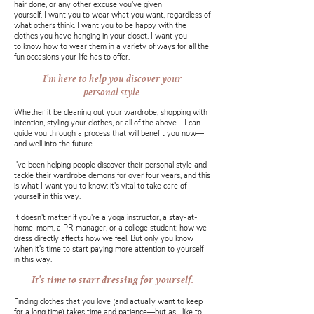
hair done, or any other excuse you've given
yourself. I want you to wear what you want, regardless of
what others think. I want you to be happy with the
clothes you have hanging in your closet. I want you
to know how to wear them in a variety of ways for all the
fun occasions your life has to offer.
I'm here to help you discover your
personal style.
Whether it be cleaning out your wardrobe, shopping with
intention, styling your clothes, or all of the above—I can
guide you through a process that will benefit you now—
and well into the future.
I've been helping people discover their personal style and
tackle their wardrobe demons for over four years, and this
is what I want you to know: it's vital to take care of
yourself in this way.
It doesn't matter if you're a yoga instructor, a stay-at-
home-mom, a PR manager, or a college student; how we
dress directly affects how we feel. But only you know
when it's time to start paying more attention to yourself
in this way.
It's time to start dressing for yourself.
Finding clothes that you love (and actually want to keep
for a long time) takes time and patience—but as I like to