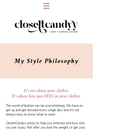
My
Style
Philosophy
It's not about your clothes.
It's about how you FEEL in your clothes.
The world of fashion can be overwhelming. We have to
get up and get dressed every single day–and it's not
always easy to know what to wear.
ClosettCandyy exists to help you embrace and love who
you are
today
. Not after you lose the weight, or get your