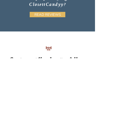
ClosettCandyy?
READ REVIEWS
Consignment Shop Location & Hours
Find us at 94 Brock Street in Downtown Kingston!
Monday through Saturday 11am - 5pm
Sunday 11am - 4pm
Please double check Google for holiday hours and
see
our CONSIGN Page
for how to work together.
Email: jesse@closettcandyy.com
Newsletter Sign Up
Subscribers receive exclusive discounts and updates on
new products, workshops and guides—plus a 10% off