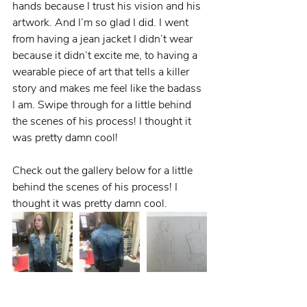
hands because I trust his vision and his 
artwork. And I’m so glad I did. I went 
from having a jean jacket I didn’t wear 
because it didn’t excite me, to having a 
wearable piece of art that tells a killer 
story and makes me feel like the badass 
I am. Swipe through for a little behind 
the scenes of his process! I thought it 
was pretty damn cool!
Check out the gallery below for a little 
behind the scenes of his process! I 
thought it was pretty damn cool.