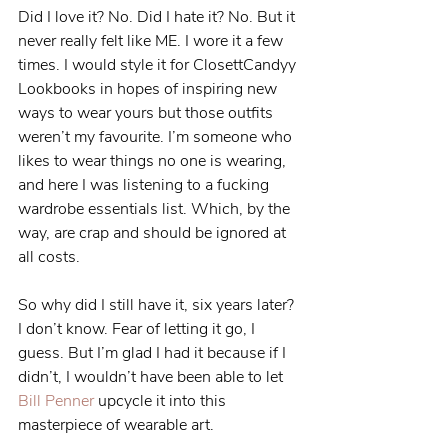
Did I love it? No. Did I hate it? No. But it 
never really felt like ME. I wore it a few 
times. I would style it for ClosettCandyy 
Lookbooks in hopes of inspiring new 
ways to wear yours but those outfits 
weren’t my favourite. I’m someone who 
likes to wear things no one is wearing, 
and here I was listening to a fucking 
wardrobe essentials list. Which, by the 
way, are crap and should be ignored at 
all costs.
So why did I still have it, six years later? 
I don’t know. Fear of letting it go, I 
guess. But I’m glad I had it because if I 
didn’t, I wouldn’t have been able to let 
Bill Penner
 upcycle it into this 
masterpiece of wearable art.