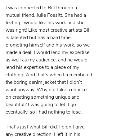
I was connected to Bill through a 
mutual friend, Julie Fossitt. She had a 
feeling I would like his work and she 
was right! Like most creative artists Bill 
is talented but has a hard time 
promoting himself and his work, so we 
made a deal. I would lend my expertise 
as well as my audience, and he would 
lend his expertise to a piece of my 
clothing. And that’s when I remembered 
the boring denim jacket that I didn’t 
want anyway. Why not take a chance 
on creating something unique and 
beautiful? I was going to let it go 
eventually, so I had nothing to lose.
That’s just what Bill did. I didn’t give 
any creative direction, I left it in his 