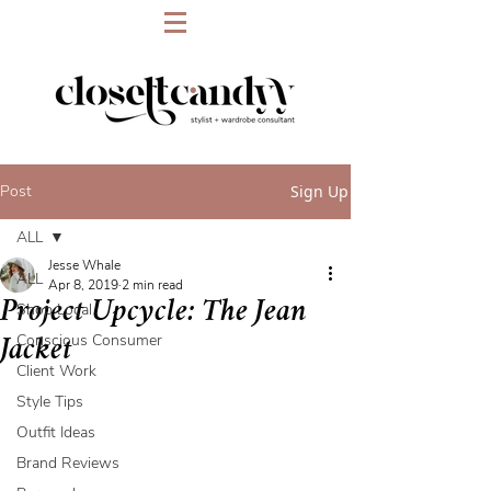
Post
Sign Up
ALL
Jesse Whale
ALL
Apr 8, 2019
2 min read
Project Upcycle: The Jean
Shop Local
Conscious Consumer
Jacket
Client Work
Style Tips
Outfit Ideas
Brand Reviews