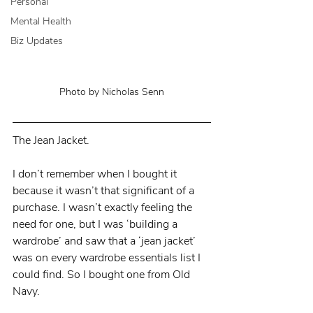
Personal
Mental Health
Biz Updates
Photo by Nicholas Senn
The Jean Jacket.
I don’t remember when I bought it 
because it wasn’t that significant of a 
purchase. I wasn’t exactly feeling the 
need for one, but I was ‘building a 
wardrobe’ and saw that a ‘jean jacket’ 
was on every wardrobe essentials list I 
could find. So I bought one from Old 
Navy.