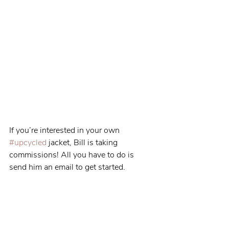
If you’re interested in your own 
#upcycled
 jacket, Bill is taking 
commissions! All you have to do is 
send him an email to get started.