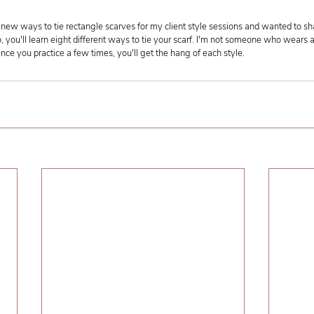
new ways to tie rectangle scarves for my client style sessions and wanted to sh
o, you'll learn eight different ways to tie your scarf. I'm not someone who wears a 
Once you practice a few times, you'll get the hang of each style.