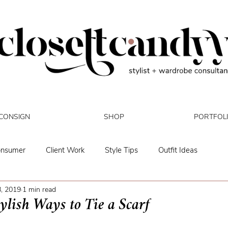
CONSIGN
SHOP
PORTFOL
onsumer
Client Work
Style Tips
Outfit Ideas
, 2019
1 min read
Mental Health
Biz Updates
ylish Ways to Tie a Scarf