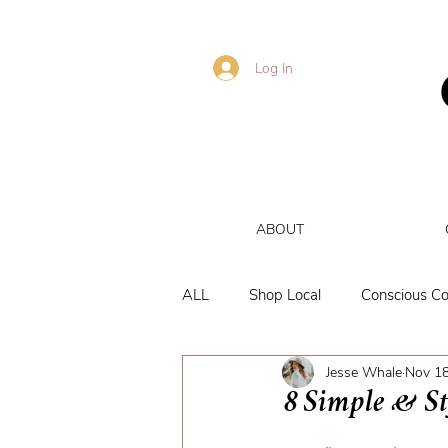
Log In
ABOUT
ALL
Shop Local
Conscious C
Jesse Whale
Nov 18
Brand Reviews
Personal
8 Simple & St