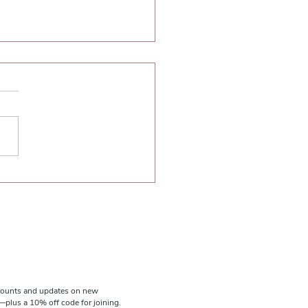
t Ideas: 23 Ways to Wear
tleneck (featuring the
C Turtleneck Top)
scounts and updates on new
plus a 10% off code for joining.