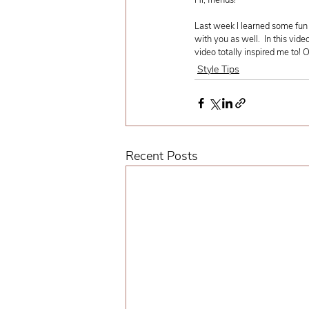
Hi, friends! 
Last week I learned some fun 
with you as well.  In this vide
video totally inspired me to! 
Style Tips
Recent Posts