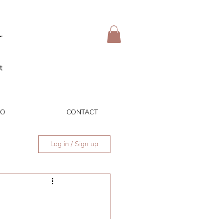
IO
CONTACT
Log in / Sign up