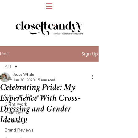
Post
Sign Up
ALL
Jesse Whale
ALL
Jun 30, 2020
15 min read
Celebrating Pride: My
Shop Local
Conscious Consumer
Experience With Cross-
Client Work
Dressing and Gender
Style Tips
Identity
Outfit Ideas
Brand Reviews