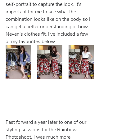
self-portrait to capture the look. It's 
important for me to see what the 
combination looks like on the body so I 
can get a better understanding of how 
Neven's clothes fit. I've included a few 
of my favourites below.
Fast forward a year later to one of our 
styling sessions for the Rainbow 
Photoshoot, I was much more 