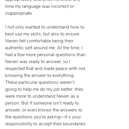
time my language was incorrect or 
inappropriate.
I not only wanted to understand how to 
best use my skills, but also to ensure 
Neven felt comfortable being their 
authentic self around me. At the time, I 
had a few more personal questions than 
Neven was ready to answer, so I 
respected that and made peace with not 
knowing the answer to everything. 
These particular questions weren’t 
going to help me do my job better, they 
were more to understand Neven as a 
person. But if someone isn’t ready to 
answer, or even knows the answers to 
the questions you're asking—it’s your 
responsibility to accept their boundaries 