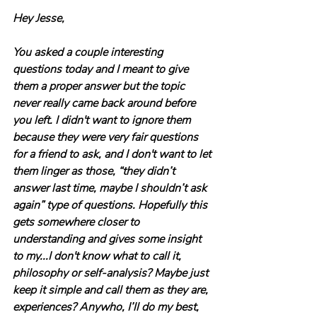
Hey Jesse,
You asked a couple interesting 
questions today and I meant to give 
them a proper answer but the topic 
never really came back around before 
you left. I didn't want to ignore them 
because they were very fair questions 
for a friend to ask, and I don't want to let 
them linger as those, “they didn’t 
answer last time, maybe I shouldn’t ask 
again” type of questions. Hopefully this 
gets somewhere closer to 
understanding and gives some insight 
to my...I don't know what to call it, 
philosophy or self-analysis? Maybe just 
keep it simple and call them as they are, 
experiences? Anywho, I’ll do my best, 