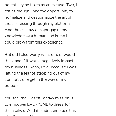
potentially be taken as an excuse. Two, I 
felt as though I had the opportunity to 
normalize and destigmatize the art of 
cross-dressing through my platform. 
And three, I saw a major gap in my 
knowledge as a human and knew I 
could grow from this experience.
But did I also worry what others would 
think and if it would negatively impact 
my business? Yeah, I did, because I was 
letting the fear of stepping out of my 
comfort zone get in the way of my 
purpose.
You see, the ClosettCandyy mission is 
to empower EVERYONE to dress for 
themselves. And if I didn’t embrace this 