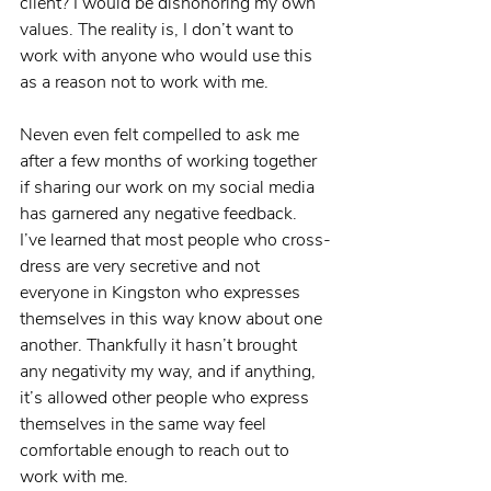
client? I would be dishonoring my own 
values. The reality is, I don’t want to 
work with anyone who would use this 
as a reason not to work with me.
Neven even felt compelled to ask me 
after a few months of working together 
if sharing our work on my social media 
has garnered any negative feedback. 
I’ve learned that most people who cross-
dress are very secretive and not 
everyone in Kingston who expresses 
themselves in this way know about one 
another. Thankfully it hasn’t brought 
any negativity my way, and if anything, 
it’s allowed other people who express 
themselves in the same way feel 
comfortable enough to reach out to 
work with me.