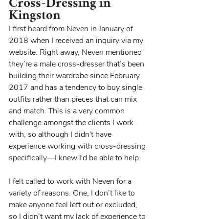
Cross-Dressing in 
Kingston
I first heard from Neven in January of 
2018 when I received an inquiry via my 
website. Right away, Neven mentioned 
they’re a male cross-dresser that’s been 
building their wardrobe since February 
2017 and has a tendency to buy single 
outfits rather than pieces that can mix 
and match. This is a very common 
challenge amongst the clients I work 
with, so although I didn't have 
experience working with cross-dressing 
specifically—I knew I'd be able to help.
I felt called to work with Neven for a 
variety of reasons. One, I don’t like to 
make anyone feel left out or excluded, 
so I didn’t want my lack of experience to 