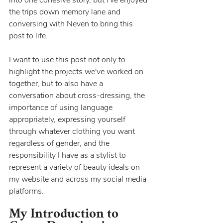
the trips down memory lane and 
conversing with Neven to bring this 
post to life.
I want to use this post not only to 
highlight the projects we've worked on 
together, but to also have a 
conversation about cross-dressing, the 
importance of using language 
appropriately, expressing yourself 
through whatever clothing you want 
regardless of gender, and the 
responsibility I have as a stylist to 
represent a variety of beauty ideals on 
my website and across my social media 
platforms.
My Introduction to 