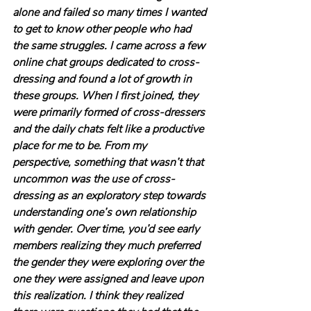
alone and failed so many times I wanted 
to get to know other people who had 
the same struggles. I came across a few 
online chat groups dedicated to cross-
dressing and found a lot of growth in 
these groups. When I first joined, they 
were primarily formed of cross-dressers 
and the daily chats felt like a productive 
place for me to be. From my 
perspective, something that wasn’t that 
uncommon was the use of cross-
dressing as an exploratory step towards 
understanding one’s own relationship 
with gender. Over time, you’d see early 
members realizing they much preferred 
the gender they were exploring over the 
one they were assigned and leave upon 
this realization. I think they realized 