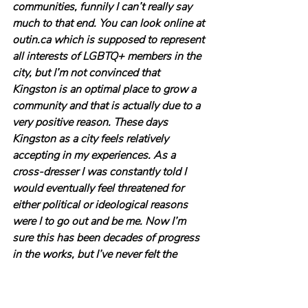
communities, funnily I can’t really say 
much to that end. You can look online at 
outin.ca which is supposed to represent 
all interests of LGBTQ+ members in the 
city, but I’m not convinced that 
Kingston is an optimal place to grow a 
community and that is actually due to a 
very positive reason. These days 
Kingston as a city feels relatively 
accepting in my experiences. As a 
cross-dresser I was constantly told I 
would eventually feel threatened for 
either political or ideological reasons 
were I to go out and be me. Now I’m 
sure this has been decades of progress 
in the works, but I’ve never felt the 
target of any kind of hostility here and 
when I go out dressing I usually have a 
pretty good time. In fact, I’d say my 