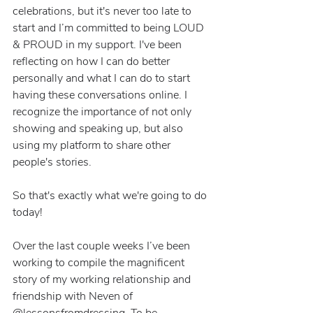
celebrations, but it's never too late to 
start and I’m committed to being LOUD 
& PROUD in my support. I've been 
reflecting on how I can do better 
personally and what I can do to start 
having these conversations online. I 
recognize the importance of not only 
showing and speaking up, but also 
using my platform to share other 
people's stories.
So that's exactly what we're going to do 
today! 
Over the last couple weeks I’ve been 
working to compile the magnificent 
story of my working relationship and 
friendship with Neven of 
@lessonsfromdressing. To be 