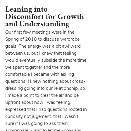
Leaning into 
Discomfort for Growth 
and Understanding
Our first few meetings were in the 
Spring of 2018 to discuss wardrobe 
goals. The energy was a bit awkward 
between us, but I knew that feeling 
would eventually subside the more time 
we spent together and the more 
comfortable I became with asking 
questions. I knew nothing about cross-
dressing going into our relationship, so 
I made a point to clear the air and be 
upfront about how I was feeling. I 
expressed that I had questions rooted in 
curiosity not jugement, that I wasn’t 
sure if I was going to ask them 
appropriately, and to let me know any 