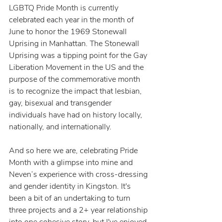
LGBTQ Pride Month is currently 
celebrated each year in the month of 
June to honor the 1969 Stonewall 
Uprising in Manhattan. The Stonewall 
Uprising was a tipping point for the Gay 
Liberation Movement in the US and the 
purpose of the commemorative month 
is to recognize the impact that lesbian, 
gay, bisexual and transgender 
individuals have had on history locally, 
nationally, and internationally.
And so here we are, celebrating Pride 
Month with a glimpse into mine and 
Neven’s experience with cross-dressing 
and gender identity in Kingston. It's 
been a bit of an undertaking to turn 
three projects and a 2+ year relationship 
into one cohesive story, but I've enjoyed 