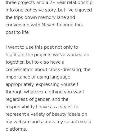
three projects and a 2+ year relationship 
into one cohesive story, but I've enjoyed 
the trips down memory lane and 
conversing with Neven to bring this 
post to life.
I want to use this post not only to 
highlight the projects we've worked on 
together, but to also have a 
conversation about cross-dressing, the 
importance of using language 
appropriately, expressing yourself 
through whatever clothing you want 
regardless of gender, and the 
responsibility I have as a stylist to 
represent a variety of beauty ideals on 
my website and across my social media 
platforms.