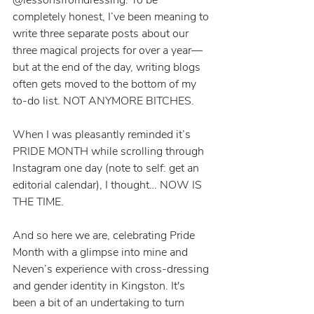
completely honest, I’ve been meaning to 
write three separate posts about our 
three magical projects for over a year—
but at the end of the day, writing blogs 
often gets moved to the bottom of my 
to-do list. NOT ANYMORE BITCHES.
When I was pleasantly reminded it’s 
PRIDE MONTH while scrolling through 
Instagram one day (note to self: get an 
editorial calendar), I thought… NOW IS 
THE TIME.
And so here we are, celebrating Pride 
Month with a glimpse into mine and 
Neven’s experience with cross-dressing 
and gender identity in Kingston. It's 
been a bit of an undertaking to turn 