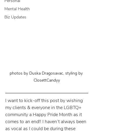
Personal
Mental Health
Biz Updates
photos by Duska Dragosavac, styling by 
ClosettCandyy
I want to kick-off this post by wishing 
my clients & everyone in the LGBTQ+ 
community a Happy Pride Month as it 
comes to an end!! I haven’t always been 
as vocal as I could be during these 