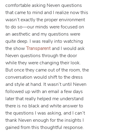
comfortable asking Neven questions 
that came to mind and I realize now this 
wasn’t exactly the proper environment 
to do so—our minds were focused on 
an aesthetic and my questions were 
quite deep. I was really into watching 
the show 
Transparent
 and I would ask 
Neven questions through the door 
while they were changing their look. 
But once they came out of the room, the 
conversation would shift to the dress 
and style at hand. It wasn’t until Neven 
followed up with an email a few days 
later that really helped me understand 
there is no black and white answer to 
the questions I was asking, and I can’t 
thank Neven enough for the insights I 
gained from this thoughtful response.