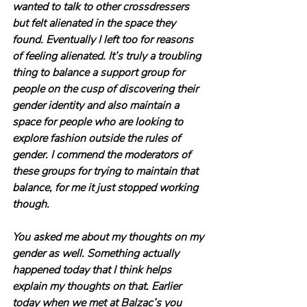
wanted to talk to other crossdressers 
but felt alienated in the space they 
found. Eventually I left too for reasons 
of feeling alienated. It’s truly a troubling 
thing to balance a support group for 
people on the cusp of discovering their 
gender identity and also maintain a 
space for people who are looking to 
explore fashion outside the rules of 
gender. I commend the moderators of 
these groups for trying to maintain that 
balance, for me it just stopped working 
though.
You asked me about my thoughts on my 
gender as well. Something actually 
happened today that I think helps 
explain my thoughts on that. Earlier 
today when we met at Balzac’s you 