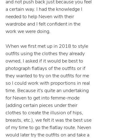
and not push back just because you feel 
a certain way. I had the knowledge I 
needed to help Neven with their 
wardrobe and I felt confident in the 
work we were doing.
When we first met up in 2018 to style 
outfits using the clothes they already 
owned, I asked if it would be best to 
photograph flatlays of the outfits or if 
they wanted to try on the outfits for me 
so I could work with proportions in real 
time. Because it's quite an undertaking 
for Neven to get into femme-mode 
(adding certain pieces under their 
clothes to create the illusion of hips, 
breasts, etc.), we felt it was the best use 
of my time to go the flatlay route. Neven 
would later try the outfits on and take a 