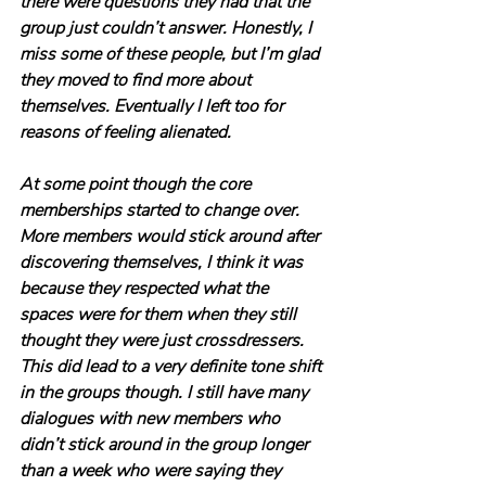
there were questions they had that the 
group just couldn’t answer. Honestly, I 
miss some of these people, but I’m glad 
they moved to find more about 
themselves. Eventually I left too for 
reasons of feeling alienated.
At some point though the core 
memberships started to change over. 
More members would stick around after 
discovering themselves, I think it was 
because they respected what the 
spaces were for them when they still 
thought they were just crossdressers. 
This did lead to a very definite tone shift 
in the groups though. I still have many 
dialogues with new members who 
didn’t stick around in the group longer 
than a week who were saying they 