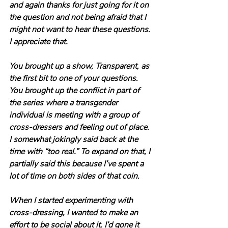
and again thanks for just going for it on 
the question and not being afraid that I 
might not want to hear these questions. 
I appreciate that.
You brought up a show, Transparent, as 
the first bit to one of your questions. 
You brought up the conflict in part of 
the series where a transgender 
individual is meeting with a group of 
cross-dressers and feeling out of place. 
I somewhat jokingly said back at the 
time with “too real.” To expand on that, I 
partially said this because I’ve spent a 
lot of time on both sides of that coin.
When I started experimenting with 
cross-dressing, I wanted to make an 
effort to be social about it. I’d gone it 