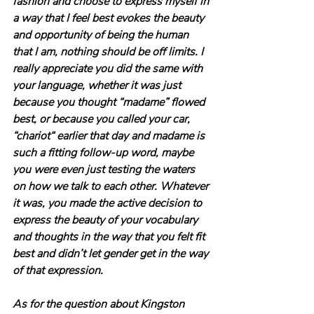
fashion and choose to express myself in 
a way that I feel best evokes the beauty 
and opportunity of being the human 
that I am, nothing should be off limits. I 
really appreciate you did the same with 
your language, whether it was just 
because you thought “madame” flowed 
best, or because you called your car, 
“chariot“ earlier that day and madame is 
such a fitting follow-up word, maybe 
you were even just testing the waters 
on how we talk to each other. Whatever 
it was, you made the active decision to 
express the beauty of your vocabulary 
and thoughts in the way that you felt fit 
best and didn’t let gender get in the way 
of that expression.
As for the question about Kingston 