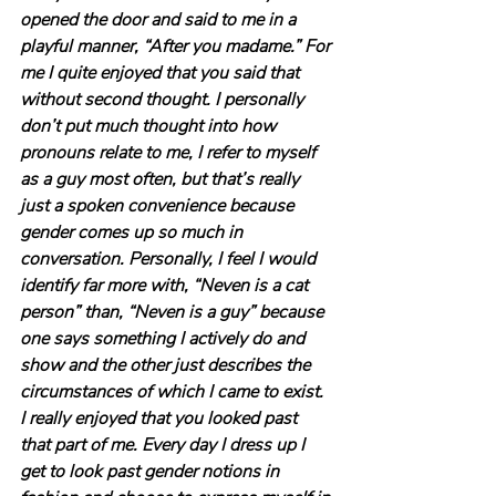
opened the door and said to me in a 
playful manner, “After you madame.” For 
me I quite enjoyed that you said that 
without second thought. I personally 
don’t put much thought into how 
pronouns relate to me, I refer to myself 
as a guy most often, but that’s really 
just a spoken convenience because 
gender comes up so much in 
conversation. Personally, I feel I would 
identify far more with, “Neven is a cat 
person” than, “Neven is a guy” because 
one says something I actively do and 
show and the other just describes the 
circumstances of which I came to exist. 
I really enjoyed that you looked past 
that part of me. Every day I dress up I 
get to look past gender notions in 