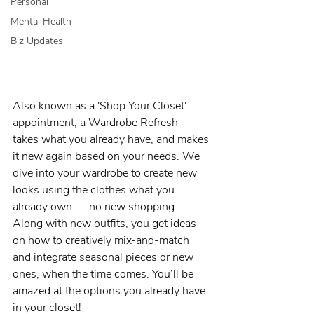
Personal
Mental Health
Biz Updates
Also known as a 'Shop Your Closet' 
appointment, a Wardrobe Refresh  
takes what you already have, and makes 
it new again based on your needs. We 
dive into your wardrobe to create new 
looks using the clothes what you 
already own — no new shopping. 
Along with new outfits, you get ideas 
on how to creatively mix-and-match 
and integrate seasonal pieces or new 
ones, when the time comes. You’ll be 
amazed at the options you already have 
in your closet!