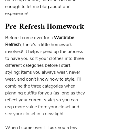
enough to let me blog about our 
experience! 
Pre-Refresh Homework
Before I come over for a 
Wardrobe 
Refresh
, there's a little homework 
involved! It helps speed up the process 
to have you sort your clothes into three 
different categories before I start 
styling: items you always wear, never 
wear, and don't know how to style. I'll 
combine the three categories when 
planning outfits for you (as long as they 
reflect your current style) so you can 
reap more value from your closet and 
see your closet in a new light.
When I come over, I'll ask you a few 