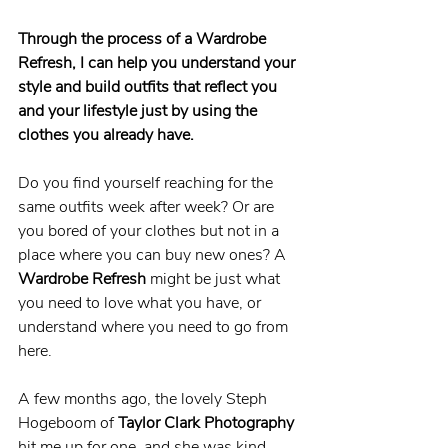
Through the process of a Wardrobe 
Refresh, I can help you understand your 
style and build outfits that reflect you 
and your lifestyle just by using the 
clothes you already have. 
Do you find yourself reaching for the 
same outfits week after week? Or are 
you bored of your clothes but not in a 
place where you can buy new ones? A 
Wardrobe Refresh
 might be just what 
you need to love what you have, or 
understand where you need to go from 
here.
A few months ago, the lovely Steph 
Hogeboom of 
Taylor Clark Photography
hit me up for one, and she was kind 