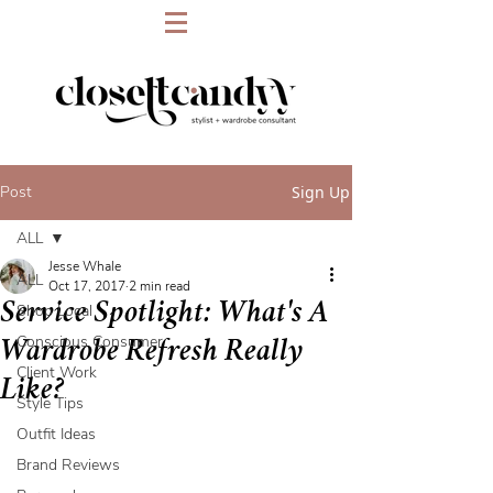
Post
Sign Up
ALL
Jesse Whale
ALL
Oct 17, 2017
2 min read
Service Spotlight: What's A
Shop Local
Conscious Consumer
Wardrobe Refresh Really
Client Work
Like?
Style Tips
Outfit Ideas
Brand Reviews