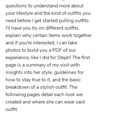
questions to understand more about 
your lifestyle and the kind of outfits you 
need before I get started pulling outfits. 
I'll have you try on different outfits, 
explain why certain items work together 
and if you're interested, I can take 
photos to build you a PDF of our 
experience, like I did for Steph! The first 
page is a summary of my visit with 
insights into her style, guidelines for 
how to stay true to it, and the basic 
breakdown of a stylish outfit. The 
following pages detail each look we 
created and where she can wear said 
outfit. 